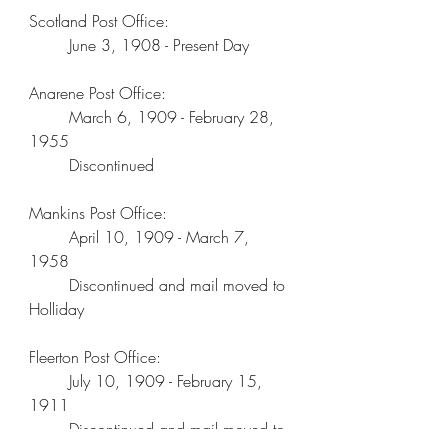
Scotland Post Office:
	June 3, 1908 - Present Day
Anarene Post Office:
	March 6, 1909 - February 28, 
1955
	Discontinued
Mankins Post Office:
	April 10, 1909 - March 7, 
1958
	Discontinued and mail moved to 
Holliday
Fleerton Post Office:
	July 10, 1909 - February 15, 
1911
	Discontinued and mail moved to 