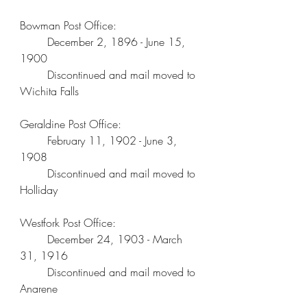
Bowman Post Office:
	December 2, 1896 - June 15, 
1900
	Discontinued and mail moved to 
Wichita Falls
Geraldine Post Office:
	February 11, 1902 - June 3, 
1908
	Discontinued and mail moved to 
Holliday
Westfork Post Office:
	December 24, 1903 - March 
31, 1916
	Discontinued and mail moved to 
Anarene