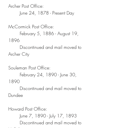
Archer Post Office:
	June 24, 1878 - Present Day
McCormick Post Office:
	February 5, 1886 - August 19, 
1896
	Discontinued and mail moved to 
Archer City
Souleman Post Office:
	February 24, 1890 - June 30, 
1890
	Discontinued and mail moved to 
Dundee
Howard Post Office:
	June 7, 1890 - July 17, 1893
	Discontinued and mail moved to 