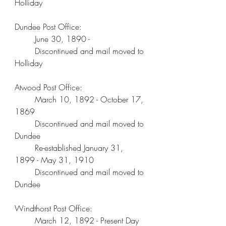
Holliday
Dundee Post Office:
	June 30, 1890 - 
	Discontinued and mail moved to 
Holliday
Atwood Post Office:
	March 10, 1892 - October 17, 
1869
	Discontinued and mail moved to 
Dundee
	Re-established January 31, 
1899 - May 31, 1910
	Discontinued and mail moved to 
Dundee
Windthorst Post Office:
	March 12, 1892 - Present Day