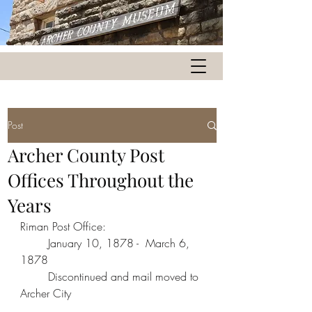
Post
Archer County Post
Offices Throughout the
Years
Riman Post Office:
	January 10, 1878 -  March 6, 
1878
	Discontinued and mail moved to 
Archer City